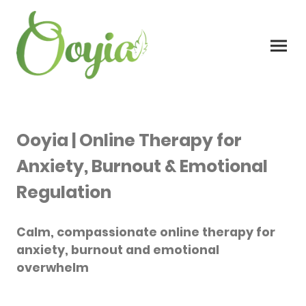
Ooyia | Online Therapy for
Anxiety, Burnout & Emotional
Regulation
Calm, compassionate online therapy for
anxiety, burnout and emotional
overwhelm