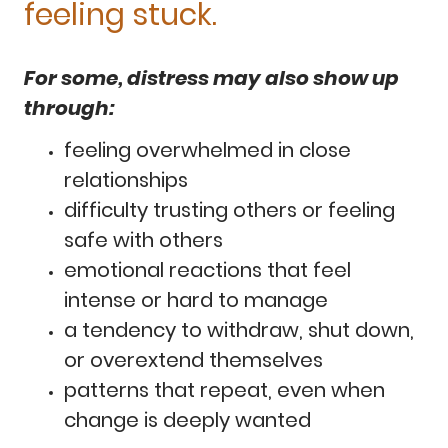
feeling stuck.
For some, distress may also show up
through:
feeling overwhelmed in close
relationships
difficulty trusting others or feeling
safe with others
emotional reactions that feel
intense or hard to manage
a tendency to withdraw, shut down,
or overextend themselves
patterns that repeat, even when
change is deeply wanted