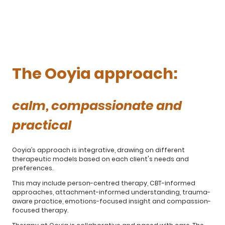
The Ooyia approach:
calm, compassionate and
practical
Ooyia’s approach is integrative, drawing on different
therapeutic models based on each client's needs and
preferences.
This may include person-centred therapy, CBT-informed
approaches, attachment-informed understanding, trauma-
aware practice, emotions-focused insight and compassion-
focused therapy.