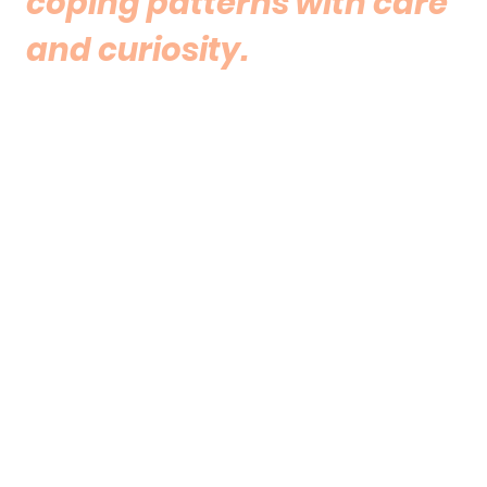
coping patterns with care
and curiosity.
The work may support:
greater understanding of emotional
responses and recurring patterns
reflection on anxiety, overthinking or
emotional overwhelm
exploration of attachment and
relationship experiences
development of grounding and
emotional regulation strategies
a more compassionate relationship
with self and others
gentle processing of experiences that
may still carry emotional weight