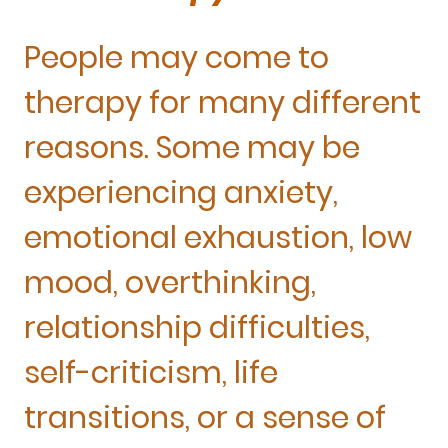
People may come to
therapy for many different
reasons. Some may be
experiencing anxiety,
emotional exhaustion, low
mood, overthinking,
relationship difficulties,
self-criticism, life
transitions, or a sense of