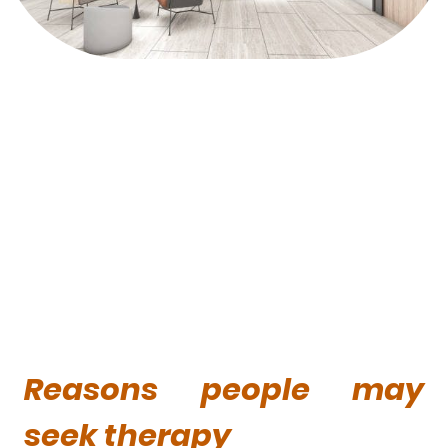
Reasons people may
seek therapy