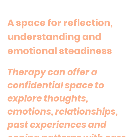
A space for reflection,
understanding and
emotional steadiness
Therapy can offer a
confidential space to
explore thoughts,
emotions, relationships,
past experiences and