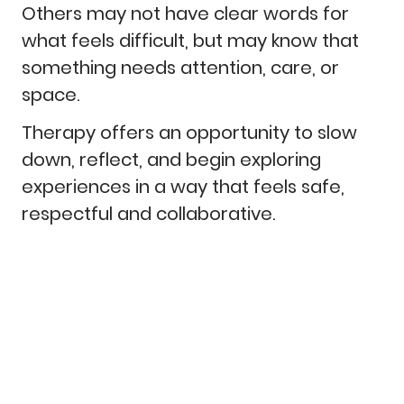
Others may not have clear words for
what feels difficult, but may know that
something needs attention, care, or
space.
Therapy offers an opportunity to slow
down, reflect, and begin exploring
experiences in a way that feels safe,
respectful and collaborative.