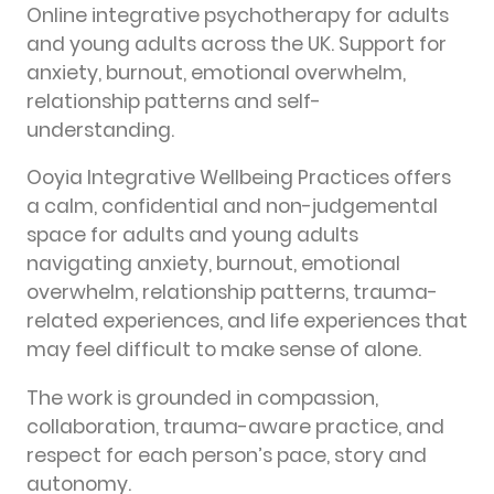
Online integrative psychotherapy for adults
and young adults across the UK. Support for
anxiety, burnout, emotional overwhelm,
relationship patterns and self-
understanding.
Ooyia Integrative Wellbeing Practices offers
a calm, confidential and non-judgemental
space for adults and young adults
navigating anxiety, burnout, emotional
overwhelm, relationship patterns, trauma-
related experiences, and life experiences that
may feel difficult to make sense of alone.
The work is grounded in compassion,
collaboration, trauma-aware practice, and
respect for each person’s pace, story and
autonomy.