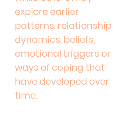
explore earlier
patterns, relationship
dynamics, beliefs,
emotional triggers or
ways of coping that
have developed over
time.
Where helpful, sessions may
include reflections,