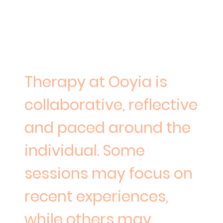
What therapy at Ooyia may feel
like
Therapy at Ooyia is
collaborative, reflective
and paced around the
individual. Some
sessions may focus on
recent experiences,
while others may