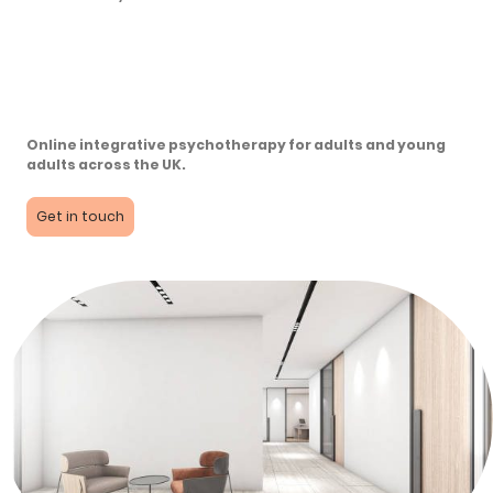
Online integrative psychotherapy for adults and young
adults across the UK.
Get in touch