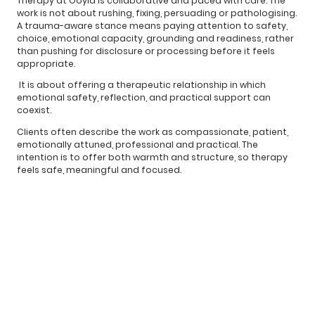
Therapy at Ooyia is collaborative and paced with care. The
work is not about rushing, fixing, persuading or pathologising.
A trauma-aware stance means paying attention to safety,
choice, emotional capacity, grounding and readiness, rather
than pushing for disclosure or processing before it feels
appropriate.
It is about offering a therapeutic relationship in which
emotional safety, reflection, and practical support can
coexist.
Clients often describe the work as compassionate, patient,
emotionally attuned, professional and practical. The
intention is to offer both warmth and structure, so therapy
feels safe, meaningful and focused.